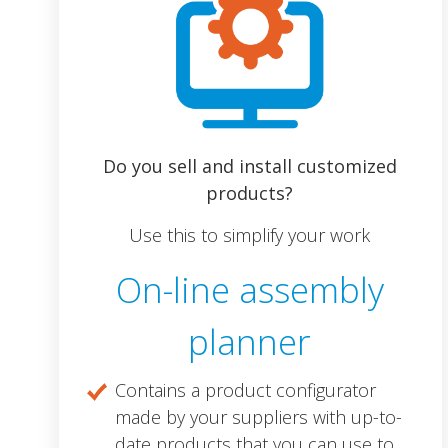
Do you sell and install customized
products?
Use this to simplify your work
On-line assembly
planner
Contains a product configurator
made by your suppliers with up-to-
date products that you can use to