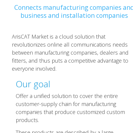
Connects manufacturing companies an
business and installation companies
ArisCAT Market is a cloud solution that
revolutionizes online all communications needs
between manufacturing companies, dealers and
fitters, and thus puts a competitive advantage to
everyone involved.
Our goal
Offer a unified solution to cover the entire
customer-supply chain for manufacturing
companies that produce customized custom
products.
These products are described by a large