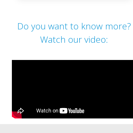
Do you want to know more?
Watch our video: