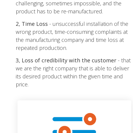
challenging, sometimes impossible, and the
product has to be re-manufactured.
2, Time Loss
- unsuccessful installation of the
wrong product, time-consuming complaints at
the manufacturing company and time loss at
repeated production.
3, Loss of credibility with the customer
- that
we are the right company that is able to deliver
its desired product within the given time and
price.