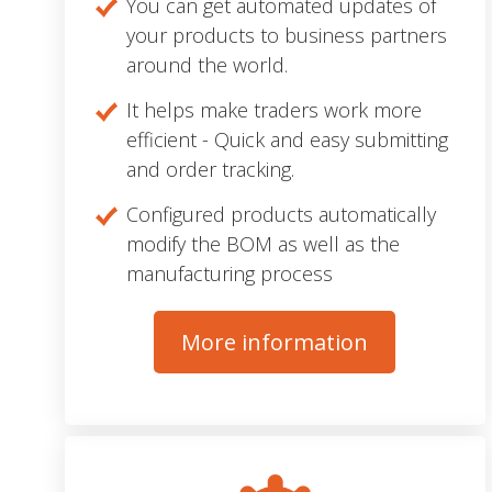
You can get automated updates of
your products to business partners
around the world.
It helps make traders work more
efficient - Quick and easy submitting
and order tracking.
Configured products automatically
modify the BOM as well as the
manufacturing process
More information