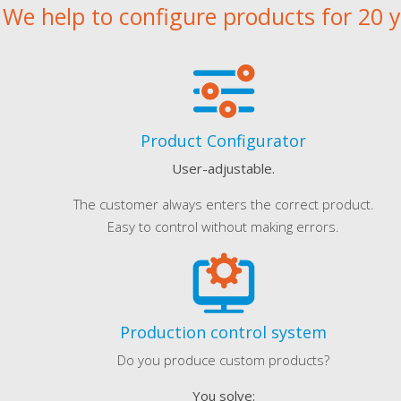
We help to configure products for 20 
Product Configurator
User-adjustable.
The customer always enters the correct product.
Easy to control without making errors.
Production control system
Do you produce custom products?
You solve: