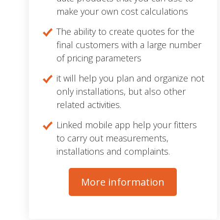
make your own cost calculations
The ability to create quotes for the
final customers with a large number
of pricing parameters
it will help you plan and organize not
only installations, but also other
related activities.
Linked mobile app help your fitters
to carry out measurements,
installations and complaints.
More information