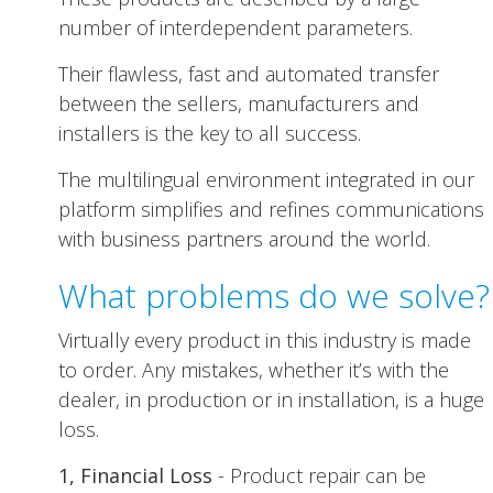
number of interdependent parameters.
Their flawless, fast and automated transfer
between the sellers, manufacturers and
installers is the key to all success.
The multilingual environment integrated in our
platform simplifies and refines communications
with business partners around the world.
What problems do we solve?
Virtually every product in this industry is made
to order. Any mistakes, whether it’s with the
dealer, in production or in installation, is a huge
loss.
1, Financial Loss
- Product repair can be