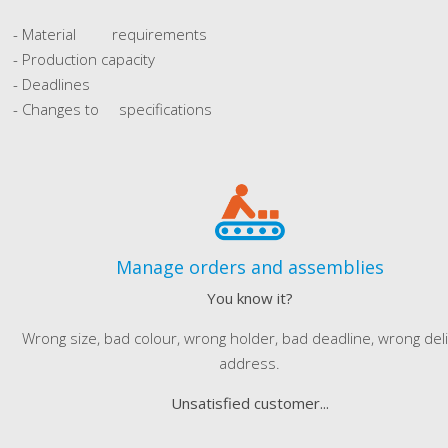
- Material requirements
- Production capacity
- Deadlines
- Changes to specifications
Manage orders and assemblies
You know it?
Wrong size, bad colour, wrong holder, bad deadline, wrong del
address.
Unsatisfied customer...