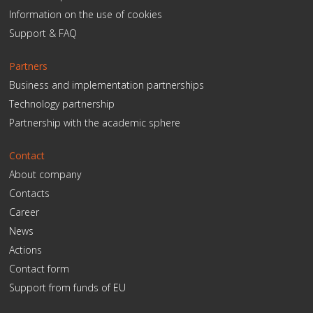
Information on the use of cookies
Support & FAQ
Partners
Business and implementation partnerships
Technology partnership
Partnership with the academic sphere
Contact
About company
Contacts
Career
News
Actions
Contact form
Support from funds of EU