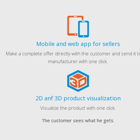
Mobile and web app for sellers
Make a complete offer directly with the customer and send it t
manufacturer with one click.
2D anf 3D product visualization
Visualize the product with one click.
The customer sees what he gets
.