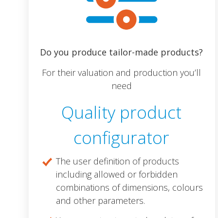
Do you produce tailor-made products?
For their valuation and production you’ll
need
Quality product
configurator
The user definition of products
including allowed or forbidden
combinations of dimensions, colours
and other parameters.