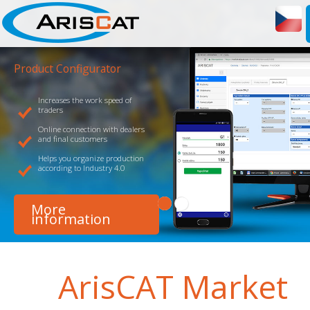
Product Configurator
Increases the work speed of
Links you to your producers
traders
Helps you plan and organize
Online connection with dealers
only installations, but also o
and final customers
related activities
Helps you organize production
Web and mobile applications
according to Industry 4.0
option of tailored adjustmen
More
More
information
information
ArisCAT
Market