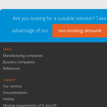
Are you looking for a suitable solution? Take
advantage of our
non-binding demand
Menu
Manufacturing companies
Business companies
References
Support
Our services
Documentation
Hotline
Minimal requirements of IS ArisCAT