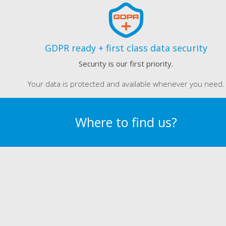
GDPR ready + first class data security
Security is our first priority.
Your data is protected and available whenever you need.
Where to find us?