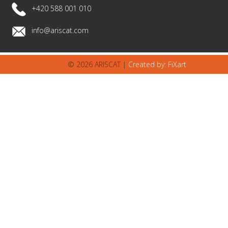
+420 588 001 010
info@ariscat.com
© 2026 ARISCAT |
Created by: FiXart